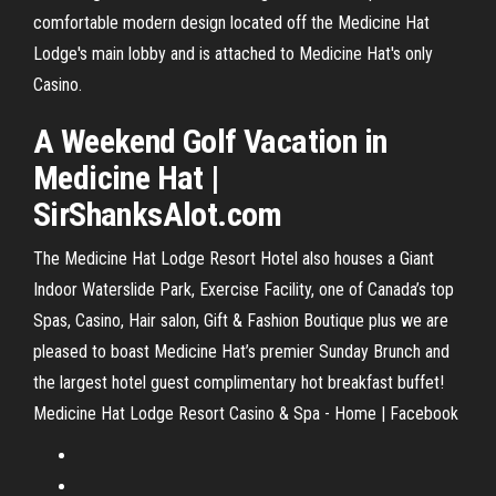
comfortable modern design located off the Medicine Hat
Lodge's main lobby and is attached to Medicine Hat's only
Casino.
A Weekend Golf Vacation in
Medicine Hat
|
SirShanksAlot.com
The Medicine Hat Lodge Resort Hotel also houses a Giant
Indoor Waterslide Park, Exercise Facility, one of Canada’s top
Spas, Casino, Hair salon, Gift & Fashion Boutique plus we are
pleased to boast Medicine Hat’s premier Sunday Brunch and
the largest hotel guest complimentary hot breakfast buffet!
Medicine Hat Lodge Resort Casino & Spa - Home | Facebook