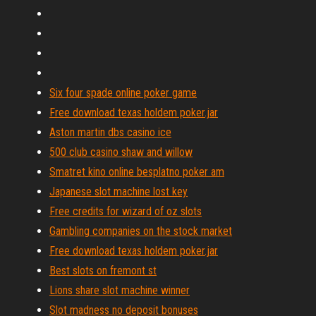
Six four spade online poker game
Free download texas holdem poker.jar
Aston martin dbs casino ice
500 club casino shaw and willow
Smatret kino online besplatno poker am
Japanese slot machine lost key
Free credits for wizard of oz slots
Gambling companies on the stock market
Free download texas holdem poker.jar
Best slots on fremont st
Lions share slot machine winner
Slot madness no deposit bonuses