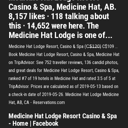
Casino & Spa, Medicine Hat, AB.
8,157 likes · 118 talking about
this · 14,652 were here. The
Medicine Hat Lodge is one of...
Medicine Hat Lodge Resort, Casino & Spa (C̶$̶1̶2̶0̶) C$109 ...
Book Medicine Hat Lodge Resort, Casino & Spa, Medicine Hat
on TripAdvisor: See 752 traveller reviews, 136 candid photos,
and great deals for Medicine Hat Lodge Resort, Casino & Spa,
ranked #7 of 19 hotels in Medicine Hat and rated 3.5 of 5 at
TripAdvisor. Prices are calculated as of 2019-05-13 based on
a check-in date of 2019-05-26. Medicine Hat Lodge Medicine
Hat, AB, CA - Reservations.com
Medicine Hat Lodge Resort Casino & Spa
- Home | Facebook