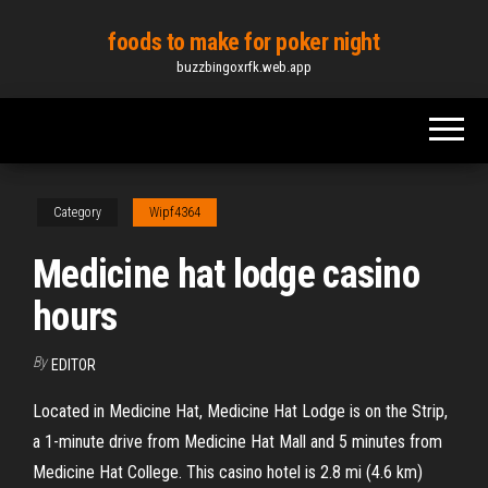
Skip
foods to make for poker night
to
buzzbingoxrfk.web.app
the
content
Category
Wipf4364
Medicine hat lodge casino
hours
By
EDITOR
Located in Medicine Hat, Medicine Hat Lodge is on the Strip,
a 1-minute drive from Medicine Hat Mall and 5 minutes from
Medicine Hat College. This casino hotel is 2.8 mi (4.6 km)