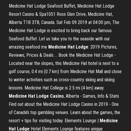
Medicine Hat Lodge Seafood Buffet, Medicine Hat Lodge
Resort Casino & Spa1051 Ross Glen Drive, Medicine Hat,
Alberta T1B 3T8, Canada. Sat Feb 09 2019 at 04:00 pm, The
Medicine Hat Lodge is excited to bring back our famous
Seafood Buffet. Let us take you to the seaside with our
amazing seafood me
Medicine Hat Lodge
: 2019 Pictures,
Reviews, Prices & Deals ... Book the Medicine Hat Lodge -
Located near the slopes, this Medicine Hat hotel is next to a
golf course, 0.4 mi (0.7 km) from Medicine Hat Mall and close
to winter activities such as cross-country skiing and skiing
lessons. Medicine Hat College is 2.5 mi (4 km) away.
Medicine Hat
Lodge Casino
, Alberta - Games, Info & Stats
Find out about the Medicine Hat Lodge Casino in 2019 - One
of Canada's top gambling venues. Learn about the games, the
resort + tips for visiting today.
Elements Lounge |
Medicine
Hat
Lodge
Hotel
Elements Lounge features unique