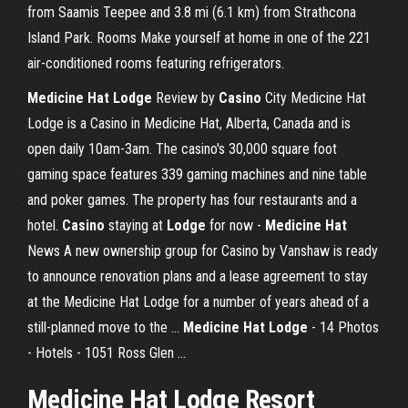
from Saamis Teepee and 3.8 mi (6.1 km) from Strathcona
Island Park. Rooms Make yourself at home in one of the 221
air-conditioned rooms featuring refrigerators.
Medicine Hat Lodge
Review by
Casino
City Medicine Hat
Lodge is a Casino in Medicine Hat, Alberta, Canada and is
open daily 10am-3am. The casino's 30,000 square foot
gaming space features 339 gaming machines and nine table
and poker games. The property has four restaurants and a
hotel.
Casino
staying at
Lodge
for now -
Medicine
Hat
News A new ownership group for Casino by Vanshaw is ready
to announce renovation plans and a lease agreement to stay
at the Medicine Hat Lodge for a number of years ahead of a
still-planned move to the ...
Medicine Hat Lodge
- 14 Photos
- Hotels - 1051 Ross Glen ...
Medicine Hat Lodge Resort