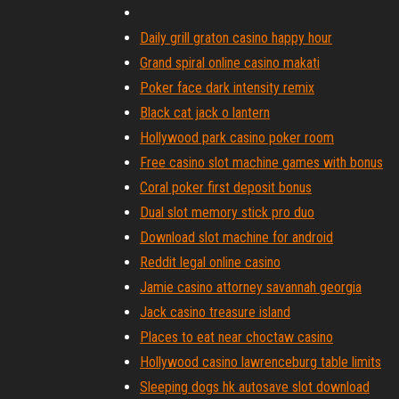
Daily grill graton casino happy hour
Grand spiral online casino makati
Poker face dark intensity remix
Black cat jack o lantern
Hollywood park casino poker room
Free casino slot machine games with bonus
Coral poker first deposit bonus
Dual slot memory stick pro duo
Download slot machine for android
Reddit legal online casino
Jamie casino attorney savannah georgia
Jack casino treasure island
Places to eat near choctaw casino
Hollywood casino lawrenceburg table limits
Sleeping dogs hk autosave slot download