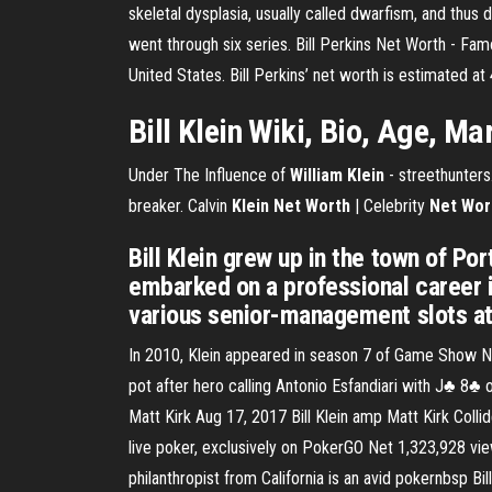
skeletal dysplasia, usually called dwarfism, and thus 
went through six series. Bill Perkins Net Worth - F
United States. Bill Perkins’ net worth is estimated at 
Bill Klein
Wiki, Bio,
Age, Mar
Under The Influence of
William Klein
- streethunters
breaker. Calvin
Klein
Net
Worth
| Celebrity
Net
Wor
Bill Klein grew up in the town of Po
embarked on a professional career in
various senior-management slots at 
In 2010, Klein appeared in season 7 of Game Show N
pot after hero calling Antonio Esfandiari with J♣ 8♣ 
Matt Kirk Aug 17, 2017 Bill Klein amp Matt Kirk Co
live poker, exclusively on PokerGO Net 1,323,928 vie
philanthropist from California is an avid pokernbsp B