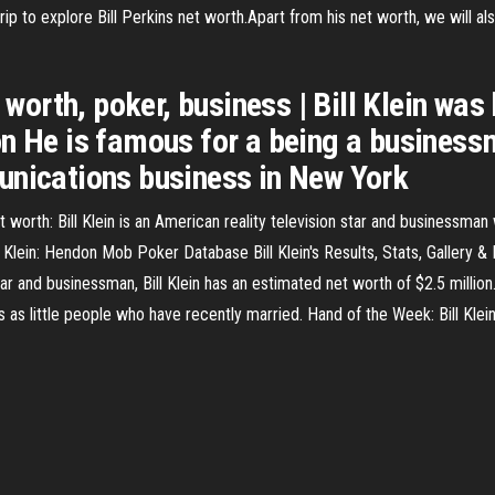
rip to explore Bill Perkins net worth.Apart from his net worth, we will al
t worth, poker, business | Bill Klein was
on He is famous for a being a business
unications business in New York
t worth: Bill Klein is an American reality television star and businessman 
ill Klein: Hendon Mob Poker Database Bill Klein's Results, Stats, Gallery & 
r and businessman, Bill Klein has an estimated net worth of $2.5 million. 
ves as little people who have recently married. Hand of the Week: Bill Kl