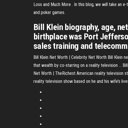
Loss and Much More . In this blog, we will take an e-t
and poker games.
Bill Klein biography, age, ne
birthplace was Port Jeffers
sales training and telecomm
Bill Klein Net Worth | Celebrity Net Worth Bill Klein ne
that wealth by co-starring on a reality television ... B
Net Worth | TheRichest American reality television sta
reality television show based on he and his wife’s li