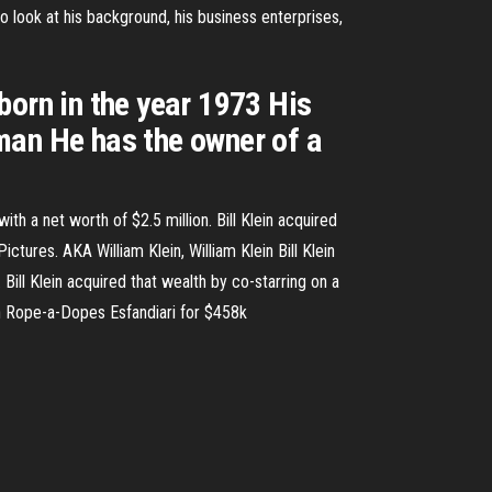
so look at his background, his business enterprises,
 born in the year 1973 His
man He has the owner of a
with a net worth of $2.5 million. Bill Klein acquired
Pictures. AKA William Klein, William Klein Bill Klein
Bill Klein acquired that wealth by co-starring on a
ein Rope-a-Dopes Esfandiari for $458k