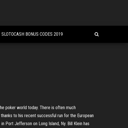
SLOTOCASH BONUS CODES 2019
 the poker world today. There is often much
r thanks to his recent successful run for the European
in Port Jefferson on Long Island, Ny. Bill Klein has