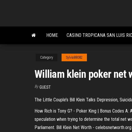
Skip
to
the
content
HOME
CASINO TROPICANA SAN LUIS RI
Category
Sylvia88082
William klein poker net 
By
GUEST
The Little Couple’s Bill Klein Talks Depression, Suicidal
How Rich is Tony G? - Poker King | Bonus Codes A: An
speculation when trying to determine the total net wo
Parliament. Bill Klein Net Worth - celebsnetworth.org 