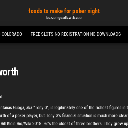
foods to make for poker night
buzzbingoxrfk.web.app
O COLORADO
FREE SLOTS NO REGISTRATION NO DOWNLOADS
worth
 ...
tanas Guoga, aka "Tony G", is legitimately one of the richest figures in
rth of a poker player, but Tony G's financial situation is much more clea
Bill Klein Bio/Wiki 2018. He’s the oldest of three brothers. They grew up 