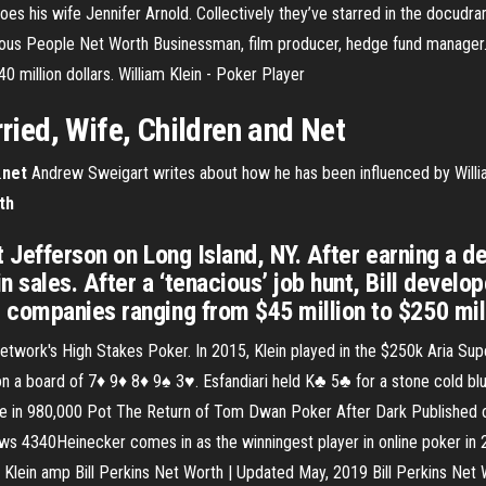
does his wife Jennifer Arnold. Collectively they’ve starred in the docudr
amous People Net Worth Businessman, film producer, hedge fund manager.
40 million dollars. William Klein - Poker Player
ried, Wife, Children and Net
.
net
Andrew Sweigart writes about how he has been influenced by William 
th
rt Jefferson on Long Island, NY. After earning a d
 sales. After a ‘tenacious’ job hunt, Bill develop
companies ranging from $45 million to $250 mill
etwork's High Stakes Poker. In 2015, Klein played in the $250k Aria S
on a board of 7♦ 9♦ 8♦ 9♠ 3♥. Esfandiari held K♣ 5♣ for a stone cold bluf
llide in 980,000 Pot The Return of Tom Dwan Poker After Dark Publishe
ws 4340Heinecker comes in as the winningest player in online poker in 2
ill Klein amp Bill Perkins Net Worth | Updated May, 2019 Bill Perkins Ne