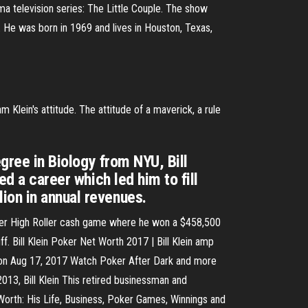
ama television series: The Little Couple. The show
 He was born in 1969 and lives in Houston, Texas,
Klein's attitude. The attitude of a maverick, a rule
egree in Biology from NYU, Bill
ed a career which led him to fill
ion in annual revenues.
uper High Roller cash game where he won a $458,500
f. Bill Klein Poker Net Worth 2017 | Bill Klein amp
d on Aug 17, 2017 Watch Poker After Dark and more
013, Bill Klein This retired businessman and
t Worth: His Life, Business, Poker Games, Winnings and