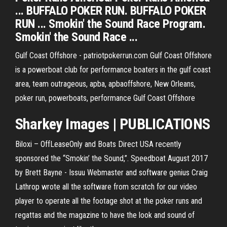
... BUFFALO POKER RUN. BUFFALO POKER
RUN ... Smokin' the Sound Race Program.
Smokin' the Sound Race ...
Gulf Coast Offshore - patriotpokerrun.com Gulf Coast Offshore
is a powerboat club for performance boaters in the gulf coast
area, team outrageous, apba, apbaoffshore, New Orleans,
poker run, powerboats, performance Gulf Coast Offshore
Sharkey Images | PUBLICATIONS
Biloxi – OffLeaseOnly and Boats Direct USA recently
sponsored the “Smokin’ the Sound,”.
Speedboat August 2017
by Brett Bayne - Issuu
Webmaster and software genius Craig
Lathrop wrote all the software from scratch for our video
player to operate all the footage shot at the poker runs and
regattas and the magazine to have the look and sound of