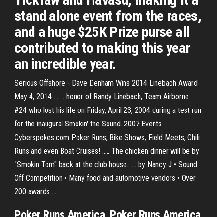
stand alone event from the races,
and a huge $25K Prize purse all
contributed to making this year
an incredible year.
Serious Offshore - Dave Denham Wins 2014 Linebach Award
May 4, 2014 ... ... honor of Randy Linebach, Team Airborne
#24 who lost his life on Friday, April 23, 2004 during a test run
for the inaugural Smokin' the Sound. 2007 Events -
Cyberspokes.com Poker Runs, Bike Shows, Field Meets, Chili
Runs and even Boat Cruises! ..... The chicken dinner will be by
"Smokin Tom" back at the club house. .... by Nancy J • Sound
Off Competition • Many food and automotive vendors • Over
200 awards ...
Poker Runs America. Poker Runs America