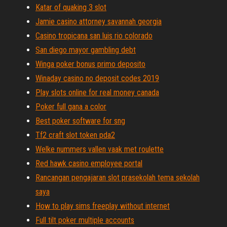
Katar of quaking 3 slot
Jamie casino attorney savannah georgia
Casino tropicana san luis rio colorado
San diego mayor gambling debt
Winga poker bonus primo deposito
Winaday casino no deposit codes 2019
Play slots online for real money canada
Poker full gana a color
Best poker software for sng
Tf2 craft slot token pda2
Welke nummers vallen vaak met roulette
Red hawk casino employee portal
Rancangan pengajaran slot prasekolah tema sekolah
saya
How to play sims freeplay without internet
Full tilt poker multiple accounts