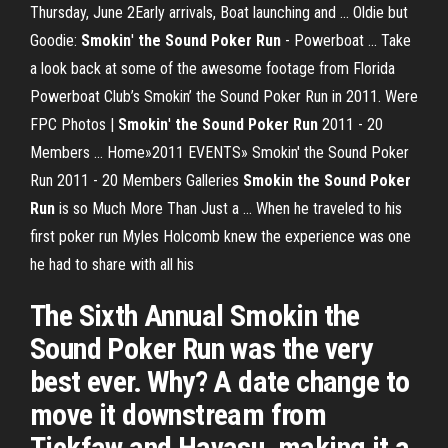
Thursday, June 2Early arrivals, Boat launching and ... Oldie but
Goodie:
Smokin
'
the Sound
Poker
Run
- Powerboat ... Take
a look back at some of the awesome footage from Florida
Powerboat Club’s Smokin’ the Sound Poker Run in 2011. Were
FPC Photos |
Smokin
'
the Sound
Poker
Run
2011 - 20
Members ... Home»2011 EVENTS» Smokin' the Sound Poker
Run 2011 - 20 Members Galleries
Smokin
the Sound
Poker
Run
is so Much More Than Just a ... When he traveled to his
first poker run Myles Holcomb knew the experience was one
he had to share with all his
The Sixth Annual Smokin the
Sound Poker Run was the very
best ever. Why? A date change to
move it downstream from
Tickfaw and Havasu, making it a