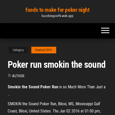
Skip
foods to make for poker night
to
buzzbingoxrfk.web.app
the
content
Category
Smelser23951
Poker run smokin the sound
By
AUTHOR
Smokin
the Sound
Poker
Run
is so Much More Than Just a
...
SMOKIN the Sound Poker Run, Biloxi, MS, Mississippi Gulf
Coast, Biloxi, United States. Thu Jun 02 2016 at 01:00 pm,