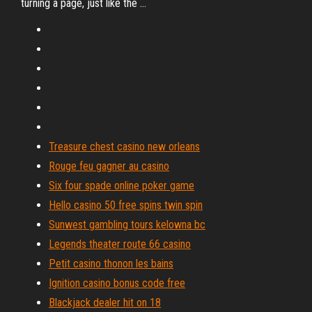
turning a page, just like the …
Treasure chest casino new orleans
Rouge feu gagner au casino
Six four spade online poker game
Hello casino 50 free spins twin spin
Sunwest gambling tours kelowna bc
Legends theater route 66 casino
Petit casino thonon les bains
Ignition casino bonus code free
Blackjack dealer hit on 18