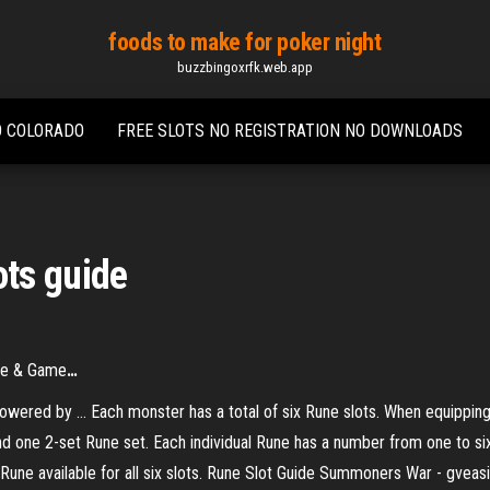
foods to make for poker night
buzzbingoxrfk.web.app
O COLORADO
FREE SLOTS NO REGISTRATION NO DOWNLOADS
ts guide
ode & Game
…
ered by … Each monster has a total of six Rune slots. When equipping
d one 2-set Rune set. Each individual Rune has a number from one to si
Rune available for all six slots. Rune Slot Guide Summoners War - gveas