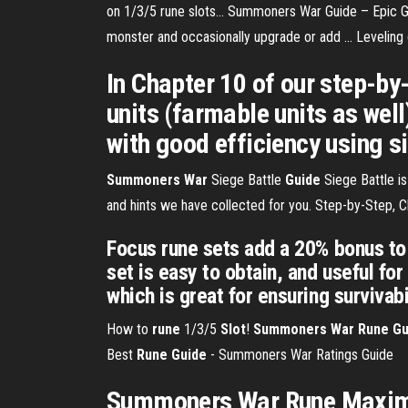
on 1/3/5 rune slots... Summoners War Guide – Epic Gu
monster and occasionally upgrade or add ... Levelin
In Chapter 10 of our step-by-
units (farmable units as wel
with good efficiency using si
Summoners War
Siege Battle
Guide
Siege Battle i
and hints we have collected for you.
Step-by-Step, C
Focus rune sets add a 20% bonus to 
set is easy to obtain, and useful fo
which is great for ensuring survivabi
How to
rune
1/3/5
Slot
!
Summoners
War
Rune
Gu
Best
Rune
Guide
- Summoners War Ratings Guide
Summoners War Rune Maximiz