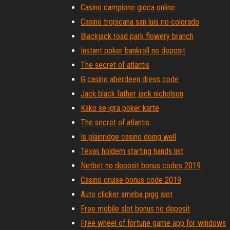
Casino campione gioca online
Casino tropicana san luis rio colorado
Blackjack road park flowery branch
Instant poker bankroll no deposit
The secret of atlantis
G casino aberdeen dress code
Jack black father jack nicholson
Kako se igra poker karte
The secret of atlantis
Is plainridge casino doing well
Texas holdem starting hands list
Netbet no deposit bonus codes 2019
Casino cruise bonus code 2019
Auto clicker ameba pigg slot
Free mobile slot bonus no deposit
Free wheel of fortune game app for windows