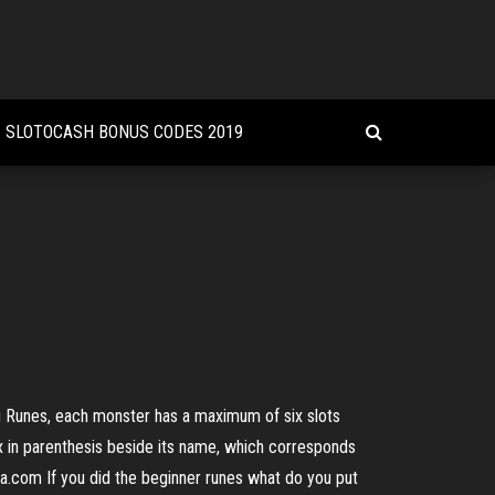
SLOTOCASH BONUS CODES 2019
 Runes, each monster has a maximum of six slots
x in parenthesis beside its name, which corresponds
ia.com If you did the beginner runes what do you put