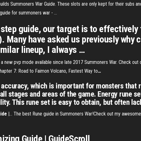
ilds Summoners War Guide. These slots are only kept for their subs and w
g guide for summoners war - …
step guide, our target is to effectivel
l). Many have asked us previously why c
milar lineup, I always …
s a new pvp mode available since late 2017 Summoners War. Check out ou
hapter 7: Road to Faimon Volcano, Fastest Way to
…
accuracy, which is important for monsters that r
r all stages and areas of the game. Energy rune 
lity. This rune set is easy to obtain, but often lac
ide
|… The best Rune guide in Summoners War!Check out my awesome
ing Guide | GuideScroll