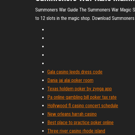
Summoners War Guide The Summoners War Magic Shop ca
to 12 slots in the magic shop. Download Summoner
Gala casino leeds dress code
Dania jai alai poker room
Texas holdem poker by zynga app
Pa online gambling bill poker tax rate
Hollywood fl casino concert schedule
New orleans harrah casino
Best place to practice poker online
Three river casino rhode island