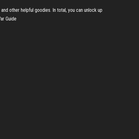
 other helpful goodies. In total, you can unlock up
ar Guide