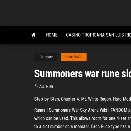
Skip
to
the
content
HOME
CASINO TROPICANA SAN LUIS RI
Category
Schnall8488
Summoners war rune slo
By
AUTHOR
Step-by-Step, Chapter 4: Mt. White Ragon, Hard M
Runes | Summoners War Sky Arena Wiki | FANDOM pow
which can be used. This allows room for one 4-set an
to a slot number on a monster. Each Rune type has a 