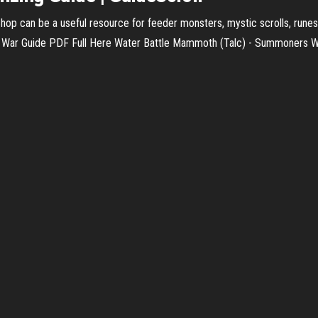
n be a useful resource for feeder monsters, mystic scrolls, runes and
s War Guide PDF Full Here Water Battle Mammoth (Talc) - Summoners W