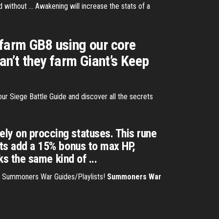
ithout ... Awakening will increase the stats of a
y farm GB8 using our core
an’t they farm Giant’s Keep
r Siege Battle Guide and discover all the secrets
ely on proccing statuses. This rune
sets add a 15% bonus to max HP,
ks the same kind of ...
 Summoners War Guides/Playlists!
Summoners War