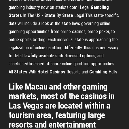
gambling industry now on statista.com! Legal
Gambling
States
In The US -
State
By
State
Legal This state-specific
data will include a look at the state laws governing online
gambling opportunities from online casinos, online poker, to
online sports betting. Each individual state is approaching the
legalization of online gambling differently, thus it is necessary
to detail lawfully available state-licensed options, and
sanctioned licensed offshore online gambling opportunities.
All
States
With
Hotel Casinos
Resorts and
Gambling
Halls
Like Macau and other gaming
markets, most of the casinos in
Las Vegas are located within a
tourism area, featuring large
resorts and entertainment