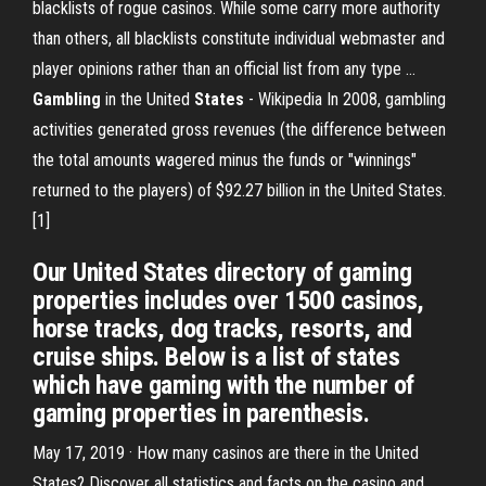
blacklists of rogue casinos. While some carry more authority
than others, all blacklists constitute individual webmaster and
player opinions rather than an official list from any type …
Gambling
in the United
States
- Wikipedia
In 2008, gambling
activities generated gross revenues (the difference between
the total amounts wagered minus the funds or "winnings"
returned to the players) of $92.27 billion in the United States.
[1]
Our United States directory of gaming
properties includes over 1500 casinos,
horse tracks, dog tracks, resorts, and
cruise ships. Below is a list of states
which have gaming with the number of
gaming properties in parenthesis.
May 17, 2019 · How many casinos are there in the United
States? Discover all statistics and facts on the casino and