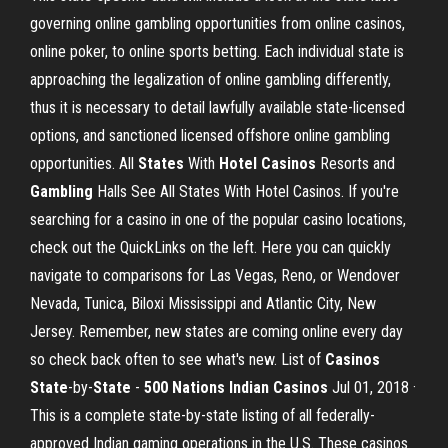
governing online gambling opportunities from online casinos,
online poker, to online sports betting. Each individual state is
approaching the legalization of online gambling differently,
thus it is necessary to detail lawfully available state-licensed
options, and sanctioned licensed offshore online gambling
opportunities. All
States
With
Hotel Casinos
Resorts and
Gambling
Halls See All States With Hotel Casinos. If you're
searching for a casino in one of the popular casino locations,
check out the QuickLinks on the left. Here you can quickly
navigate to comparisons for Las Vegas, Reno, or Wendover
Nevada, Tunica, Biloxi Mississippi and Atlantic City, New
Jersey. Remember, new states are coming online every day
so check back often to see what's new. List of
Casinos
State
-by-
State
-
500 Nations Indian Casinos
Jul 01, 2018 ·
This is a complete state-by-state listing of all federally-
approved Indian gaming operations in the U.S. These casinos