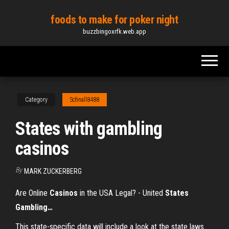
Skip
foods to make for poker night
to
buzzbingoxrfk.web.app
the
content
Category
Schnall8488
States with gambling
casinos
By
MARK ZUCKERBERG
Are Online
Casinos
in the USA Legal? - United
States
Gambling
…
This state-specific data will include a look at the state laws