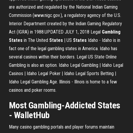
are authorized and regulated by the National Indian Gaming
Commission (www.nigc.gov.), a regulatory agency of the U.S.
Interior Department created by the Indian Gaming Regulatory
Act (IGRA) in 1988.UPDATED JULY 1, 2018 Legal
Gambling
States
in The United
States
| US
States
Idaho - Idaho is in
fact one of the legal gambling states in America. Idaho has
several casinos within their borders. Legal US State Online
Gambling is also an option. Idaho Legal Gambling | Idaho Legal
Casinos | Idaho Legal Poker | Idaho Legal Sports Betting |
Idaho Legal Gambling Age. Illinois - Illnois is home to a few
casinos and poker rooms.
Most
Gambling-Addicted States
- WalletHub
Many casino gambling portals and player forums maintain