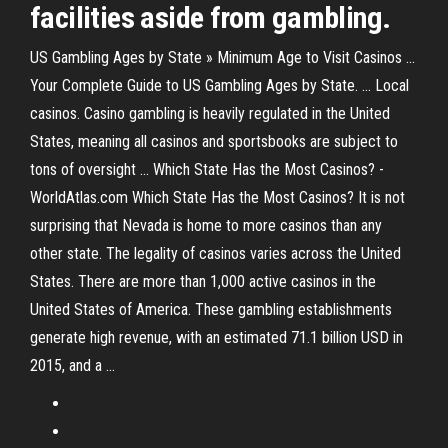
facilities aside from gambling.
US Gambling Ages by State » Minimum Age to Visit Casinos ...
Your Complete Guide to US Gambling Ages by State. ... Local
casinos. Casino gambling is heavily regulated in the United
States, meaning all casinos and sportsbooks are subject to
tons of oversight ... Which State Has the Most Casinos? -
WorldAtlas.com Which State Has the Most Casinos? It is not
surprising that Nevada is home to more casinos than any
other state. The legality of casinos varies across the United
States. There are more than 1,000 active casinos in the
United States of America. These gambling establishments
generate high revenue, with an estimated 71.1 billion USD in
2015, and a ...