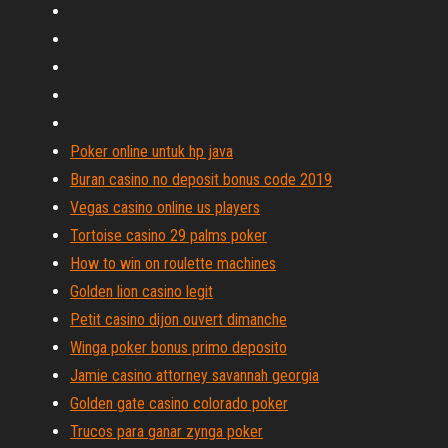
Poker online untuk hp java
Buran casino no deposit bonus code 2019
Vegas casino online us players
Tortoise casino 29 palms poker
How to win on roulette machines
Golden lion casino legit
Petit casino dijon ouvert dimanche
Winga poker bonus primo deposito
Jamie casino attorney savannah georgia
Golden gate casino colorado poker
Trucos para ganar zynga poker