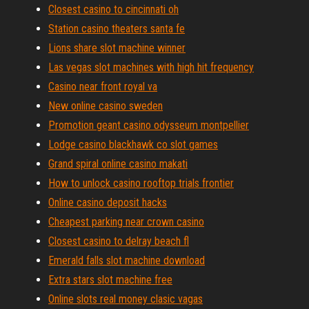
Closest casino to cincinnati oh
Station casino theaters santa fe
Lions share slot machine winner
Las vegas slot machines with high hit frequency
Casino near front royal va
New online casino sweden
Promotion geant casino odysseum montpellier
Lodge casino blackhawk co slot games
Grand spiral online casino makati
How to unlock casino rooftop trials frontier
Online casino deposit hacks
Cheapest parking near crown casino
Closest casino to delray beach fl
Emerald falls slot machine download
Extra stars slot machine free
Online slots real money clasic vagas