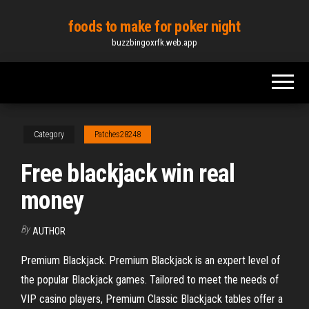
Skip
foods to make for poker night
to
buzzbingoxrfk.web.app
the
content
Category
Patches28248
Free blackjack win real
money
By
AUTHOR
Premium Blackjack. Premium Blackjack is an expert level of
the popular Blackjack games. Tailored to meet the needs of
VIP casino players, Premium Classic Blackjack tables offer a