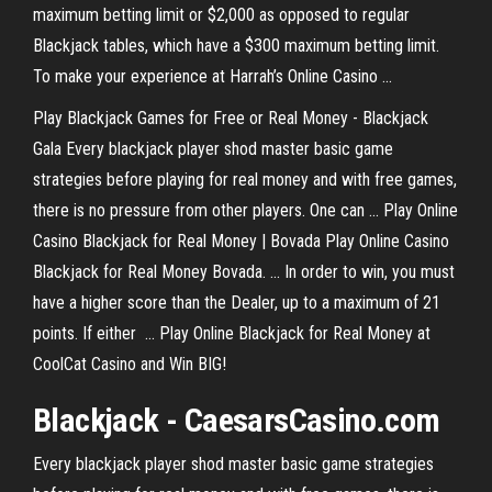
maximum betting limit or $2,000 as opposed to regular
Blackjack tables, which have a $300 maximum betting limit.
To make your experience at Harrah’s Online Casino ...
Play Blackjack Games for Free or Real Money - Blackjack
Gala Every blackjack player shod master basic game
strategies before playing for real money and with free games,
there is no pressure from other players. One can ... Play Online
Casino Blackjack for Real Money | Bovada Play Online Casino
Blackjack for Real Money Bovada. ... In order to win, you must
have a higher score than the Dealer, up to a maximum of 21
points. If either ... Play Online Blackjack for Real Money at
CoolCat Casino and Win BIG!
Blackjack - CaesarsCasino.com
Every blackjack player shod master basic game strategies