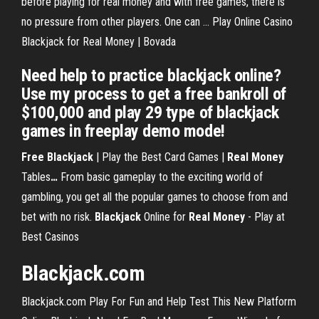
before playing for real money and with free games, there is
no pressure from other players. One can ... Play Online Casino
Blackjack for Real Money | Bovada
Need help to practice blackjack online?
Use my process to get a free bankroll of
$100,000 and play 29 type of blackjack
games in freeplay demo mode!
Free Blackjack
| Play the Best Card Games |
Real
Money
Tables
…
From basic gameplay to the exciting world of
gambling, you get all the popular games to choose from and
bet with no risk.
Blackjack
Online for
Real
Money
- Play at
Best Casinos
Blackjack.com
Blackjack.com Play For Fun and Help Test This New Platform