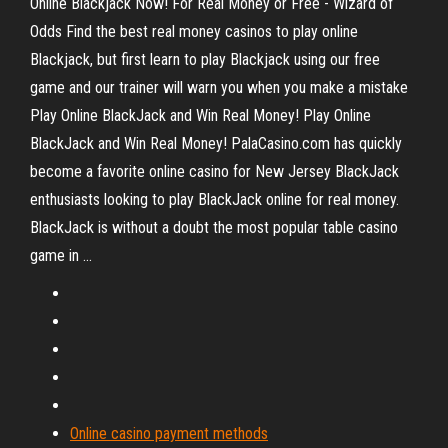
Online Blackjack Now! For Real Money or Free - Wizard of
Odds Find the best real money casinos to play online
Blackjack, but first learn to play Blackjack using our free
game and our trainer will warn you when you make a mistake
Play Online BlackJack and Win Real Money! Play Online
BlackJack and Win Real Money! PalaCasino.com has quickly
become a favorite online casino for New Jersey BlackJack
enthusiasts looking to play BlackJack online for real money.
BlackJack is without a doubt the most popular table casino
game in ...
Online casino payment methods