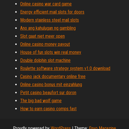
Online casino war card game
Energy efficient mail slots for doors
Modern stainless steel mail slots
Ano ang kahulugan ng gambling
Slot gaat niet meer open
Online casino money payout
House of fun slots win real money
Double dolphin slot machine
Roulette software strategy system v1.0 download
Casino jack documentary online free
Online casino bonus mit einzahlung
Petit casino beaufort sur doron
The big bad wolf game
How to earn casino comps fast
Proudly powered by
WordPress
|
Theme:
Envo Magazine