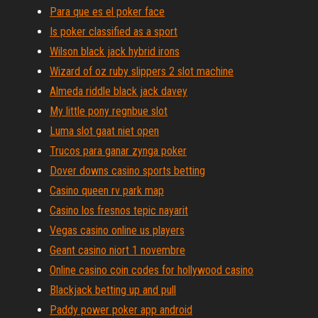
Para que es el poker face
Is poker classified as a sport
Wilson black jack hybrid irons
Wizard of oz ruby slippers 2 slot machine
Almeda riddle black jack davey
My little pony regnbue slot
Luma slot gaat niet open
Trucos para ganar zynga poker
Dover downs casino sports betting
Casino queen rv park map
Casino los fresnos tepic nayarit
Vegas casino online us players
Geant casino niort 1 novembre
Online casino coin codes for hollywood casino
Blackjack betting up and pull
Paddy power poker app android