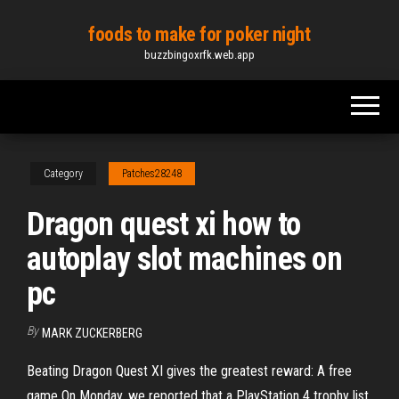
Skip
foods to make for poker night
to
buzzbingoxrfk.web.app
the
content
Category
Patches28248
Dragon quest xi how to
autoplay slot machines on
pc
By
MARK ZUCKERBERG
Beating Dragon Quest XI gives the greatest reward: A free
game On Monday, we reported that a PlayStation 4 trophy list