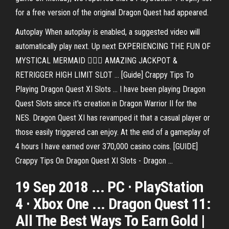
for a free version of the original Dragon Quest had appeared.
Autoplay When autoplay is enabled, a suggested video will
automatically play next. Up next EXPERIENCING THE FUN OF
MYSTICAL MERMAID 🧜🏻‍♀️ AMAZING JACKPOT &
RETRIGGER HIGH LIMIT SLOT ... [Guide] Crappy Tips To
Playing Dragon Quest XI Slots ... I have been playing Dragon
Quest Slots since it's creation in Dragon Warrior II for the
NES. Dragon Quest XI has revamped it that a casual player or
those easily triggered can enjoy. At the end of a gameplay of
4 hours I have earned over 370,000 casino coins. [GUIDE]
Crappy Tips On Dragon Quest XI Slots - Dragon ...
19 Sep 2018 ... PC · PlayStation
4 · Xbox One ... Dragon Quest 11:
All The Best Ways To Earn Gold |