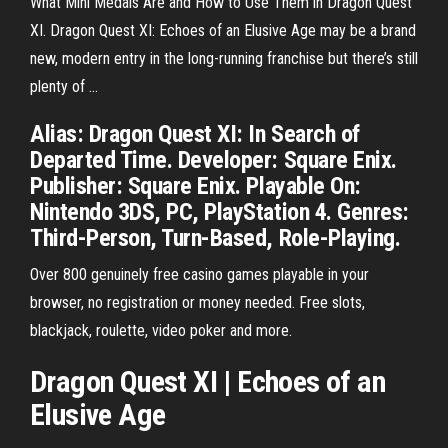
What Mini Medals Are and How to Use Them in Dragon Quest
XI. Dragon Quest XI: Echoes of an Elusive Age may be a brand
new, modern entry in the long-running franchise but there’s still
plenty of ...
Alias: Dragon Quest XI: In Search of
Departed Time. Developer: Square Enix.
Publisher: Square Enix. Playable On:
Nintendo 3DS, PC, PlayStation 4. Genres:
Third-Person, Turn-Based, Role-Playing.
Over 800 genuinely free casino games playable in your
browser, no registration or money needed. Free slots,
blackjack, roulette, video poker and more.
Dragon Quest XI | Echoes of an
Elusive Age