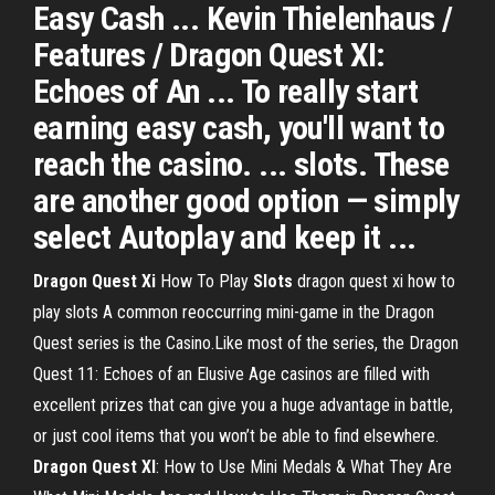
Easy Cash ... Kevin Thielenhaus /
Features / Dragon Quest XI:
Echoes of An ... To really start
earning easy cash, you'll want to
reach the casino. ... slots. These
are another good option — simply
select Autoplay and keep it ...
Dragon
Quest
Xi
How To Play
Slots
dragon quest xi how to
play slots A common reoccurring mini-game in the Dragon
Quest series is the Casino.Like most of the series, the Dragon
Quest 11: Echoes of an Elusive Age casinos are filled with
excellent prizes that can give you a huge advantage in battle,
or just cool items that you won’t be able to find elsewhere.
Dragon
Quest
XI
: How to Use Mini Medals & What They Are