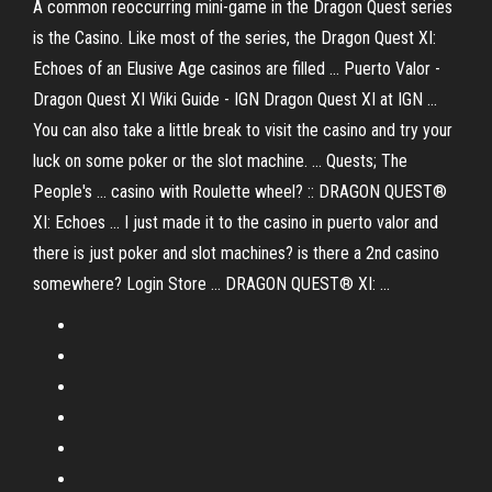
A common reoccurring mini-game in the Dragon Quest series
is the Casino. Like most of the series, the Dragon Quest XI:
Echoes of an Elusive Age casinos are filled ... Puerto Valor -
Dragon Quest XI Wiki Guide - IGN Dragon Quest XI at IGN ...
You can also take a little break to visit the casino and try your
luck on some poker or the slot machine. ... Quests; The
People's ... casino with Roulette wheel? :: DRAGON QUEST®
XI: Echoes ... I just made it to the casino in puerto valor and
there is just poker and slot machines? is there a 2nd casino
somewhere? Login Store ... DRAGON QUEST® XI: ...